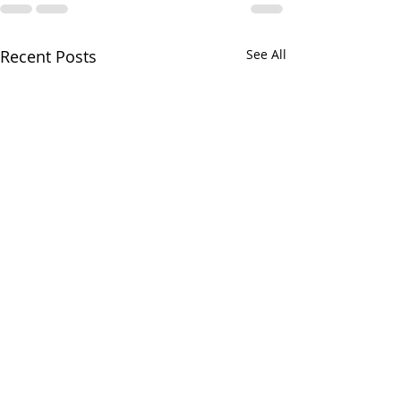
Recent Posts
See All