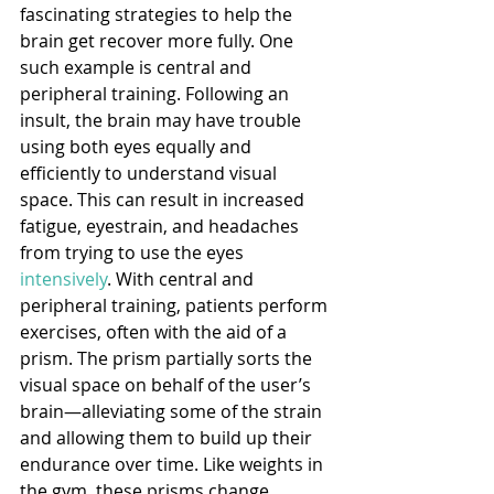
fascinating strategies to help the 
brain get recover more fully. One 
such example is central and 
peripheral training. Following an 
insult, the brain may have trouble 
using both eyes equally and 
efficiently to understand visual 
space. This can result in increased 
fatigue, eyestrain, and headaches 
from trying to use the eyes 
intensively
. With central and 
peripheral training, patients perform 
exercises, often with the aid of a 
prism. The prism partially sorts the 
visual space on behalf of the user’s 
brain—alleviating some of the strain 
and allowing them to build up their 
endurance over time. Like weights in 
the gym, these prisms change 