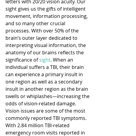
letters with 20/20 vision acuity. Our 
sight gives us the gifts of intelligent 
movement, information processing, 
and so many other crucial 
processes. With over 50% of the 
brain’s outer layer dedicated to 
interpreting visual information, the 
anatomy of our brains reflects the 
significance of 
sight
. When an 
individual suffers a TBI, their brain 
can experience a primary insult in 
one region as well as a secondary 
insult in another region as the brain 
swells or whiplashes—increasing the 
odds of vision-related damage. 
Vision issues are some of the most 
commonly reported TBI symptoms. 
With 2.84 million TBI-related 
emergency room visits reported in 