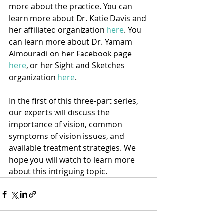
more about the practice. You can 
learn more about Dr. Katie Davis and 
her affiliated organization 
here
. You 
can learn more about Dr. Yamam 
Almouradi on her Facebook page 
here
, or her Sight and Sketches 
organization 
here
.
In the first of this three-part series, 
our experts will discuss the 
importance of vision, common 
symptoms of vision issues, and 
available treatment strategies. We 
hope you will watch to learn more 
about this intriguing topic. 