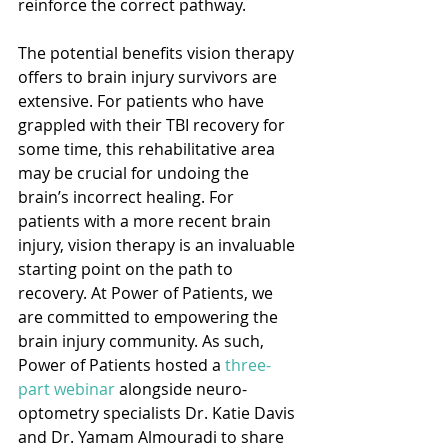
reinforce the correct pathway.
The potential benefits vision therapy 
offers to brain injury survivors are 
extensive. For patients who have 
grappled with their TBI recovery for 
some time, this rehabilitative area 
may be crucial for undoing the 
brain’s incorrect healing. For 
patients with a more recent brain 
injury, vision therapy is an invaluable 
starting point on the path to 
recovery. At Power of Patients, we 
are committed to empowering the 
brain injury community. As such, 
Power of Patients hosted a 
three-
part webinar
 alongside neuro-
optometry specialists Dr. Katie Davis 
and Dr. Yamam Almouradi to share 