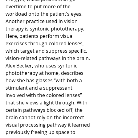
overtime to put more of the 
workload onto the patient’s eyes. 
Another practice used in vision 
therapy is syntonic phototherapy. 
Here, patients perform visual 
exercises through colored lenses, 
which target and suppress specific, 
vision-related pathways in the brain. 
Alex Becker, who uses syntonic 
phototherapy at home, describes 
how she has glasses “with both a 
stimulant and a suppressant 
involved with the colored lenses” 
that she views a light through. With 
certain pathways blocked off, the 
brain cannot rely on the incorrect 
visual processing pathway it learned 
previously freeing up space to 