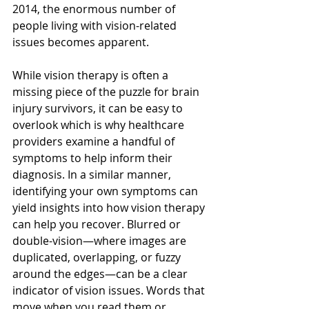
2014, the enormous number of 
people living with vision-related 
issues becomes apparent.
While vision therapy is often a 
missing piece of the puzzle for brain 
injury survivors, it can be easy to 
overlook which is why healthcare 
providers examine a handful of 
symptoms to help inform their 
diagnosis. In a similar manner, 
identifying your own symptoms can 
yield insights into how vision therapy 
can help you recover. Blurred or 
double-vision—where images are 
duplicated, overlapping, or fuzzy 
around the edges—can be a clear 
indicator of vision issues. Words that 
move when you read them or 