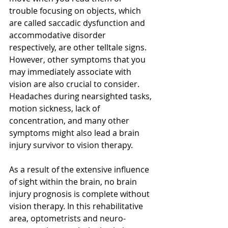
trouble focusing on objects, which 
are called saccadic dysfunction and 
accommodative disorder 
respectively, are other telltale signs. 
However, other symptoms that you 
may immediately associate with 
vision are also crucial to consider. 
Headaches during nearsighted tasks, 
motion sickness, lack of 
concentration, and many other 
symptoms might also lead a brain 
injury survivor to vision therapy.
As a result of the extensive influence 
of sight within the brain, no brain 
injury prognosis is complete without 
vision therapy. In this rehabilitative 
area, optometrists and neuro-