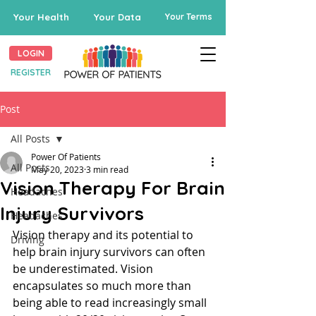
Your Health
Your Data
Your Terms
LOGIN
REGISTER
Post
All Posts
Power Of Patients
All Posts
May 20, 2023
3 min read
Vision Therapy For Brain
Headaches
Injury Survivors
Headaches
Vision therapy and its potential to 
Driving
help brain injury survivors can often 
be underestimated. Vision 
encapsulates so much more than 
being able to read increasingly small 