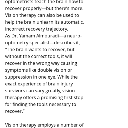
optometrists teach the brain how to 
recover properly—but there’s more. 
Vision therapy can also be used to 
help the brain unlearn its automatic, 
incorrect recovery trajectory.
As Dr. Yamam Almouradi—a neuro-
optometry specialist—describes it, 
"The brain wants to recover, but 
without the correct tools, it will 
recover in the wrong way causing 
symptoms like double vision or 
suppression in one eye. While the 
exact experience of brain injury 
survivors can vary greatly, vision 
therapy offers a promising first stop 
for finding the tools necessary to 
recover.”
Vision therapy employs a number of 