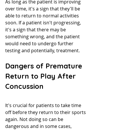
As long as the patient is improving 
over time, it's a sign that they'll be 
able to return to normal activities 
soon. If a patient isn't progressing, 
it's a sign that there may be 
something wrong, and the patient 
would need to undergo further 
testing and potentially, treatment.
Dangers of Premature 
Return to Play After 
Concussion
It's crucial for patients to take time 
off before they return to their sports 
again. Not doing so can be 
dangerous and in some cases, 