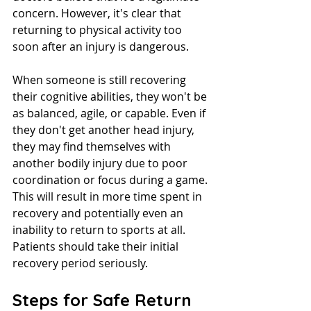
concern. However, it's clear that 
returning to physical activity too 
soon after an injury is dangerous.
When someone is still recovering 
their cognitive abilities, they won't be 
as balanced, agile, or capable. Even if 
they don't get another head injury, 
they may find themselves with 
another bodily injury due to poor 
coordination or focus during a game.
This will result in more time spent in 
recovery and potentially even an 
inability to return to sports at all. 
Patients should take their initial 
recovery period seriously.
Steps for Safe Return 