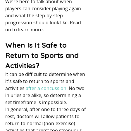
We're here to talk about when 
players can consider playing again 
and what the step-by-step 
progression should look like. Read 
on to learn more.
When Is It Safe to 
Return to Sports and 
Activities?
It can be difficult to determine when 
it's safe to return to sports and 
activities 
after a concussion
. No two 
injuries are alike, so determining a 
set timeframe is impossible.
In general, after one to three days of 
rest, doctors will allow patients to 
return to normal (non-exercise) 
activities that aren't too strenuous, 