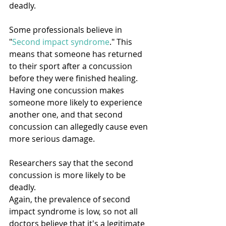
deadly.
Some professionals believe in 
"
Second impact syndrome
." This 
means that someone has returned 
to their sport after a concussion 
before they were finished healing. 
Having one concussion makes 
someone more likely to experience 
another one, and that second 
concussion can allegedly cause even 
more serious damage.
Researchers say that the second 
concussion is more likely to be 
deadly.
Again, the prevalence of second 
impact syndrome is low, so not all 
doctors believe that it's a legitimate 