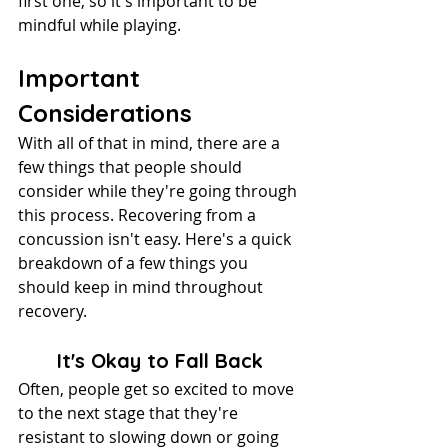
first one, so it's important to be 
mindful while playing.
Important 
Considerations
With all of that in mind, there are a 
few things that people should 
consider while they're going through 
this process. Recovering from a 
concussion isn't easy. Here's a quick 
breakdown of a few things you 
should keep in mind throughout 
recovery.
It's Okay to Fall Back
Often, people get so excited to move 
to the next stage that they're 
resistant to slowing down or going 