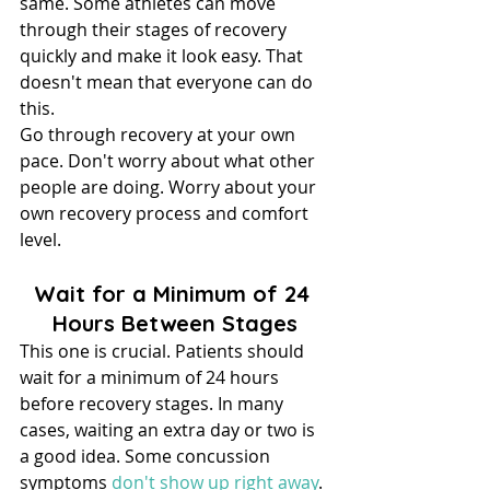
same. Some athletes can move 
through their stages of recovery 
quickly and make it look easy. That 
doesn't mean that everyone can do 
this.
Go through recovery at your own 
pace. Don't worry about what other 
people are doing. Worry about your 
own recovery process and comfort 
level.
Wait for a Minimum of 24 
Hours Between Stages
This one is crucial. Patients should 
wait for a minimum of 24 hours 
before recovery stages. In many 
cases, waiting an extra day or two is 
a good idea. Some concussion 
symptoms 
don't show up right away
.