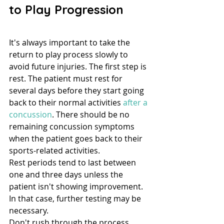
to Play Progression
It's always important to take the 
return to play process slowly to 
avoid future injuries. The first step is 
rest. The patient must rest for 
several days before they start going 
back to their normal activities 
after a 
concussion
. There should be no 
remaining concussion symptoms 
when the patient goes back to their 
sports-related activities.
Rest periods tend to last between 
one and three days unless the 
patient isn't showing improvement. 
In that case, further testing may be 
necessary.
Don't rush through the process. 