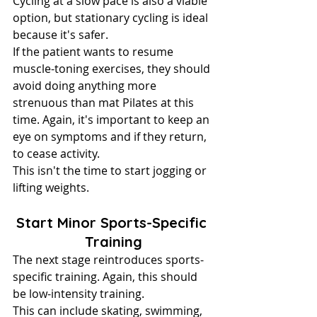
Cycling at a slow pace is also a viable 
option, but stationary cycling is ideal 
because it's safer.
If the patient wants to resume 
muscle-toning exercises, they should 
avoid doing anything more 
strenuous than mat Pilates at this 
time. Again, it's important to keep an 
eye on symptoms and if they return, 
to cease activity.
This isn't the time to start jogging or 
lifting weights.
Start Minor Sports-Specific 
Training
The next stage reintroduces sports-
specific training. Again, this should 
be low-intensity training.
This can include skating, swimming, 