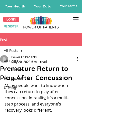
Your Health
Your Data
Your Terms
LOGIN
REGISTER
Post
All Posts
Power Of Patients
All Posts
May 20, 2023
6 min read
Premature Return to
Headaches
Play After Concussion
Headaches
Many people want to know when 
Driving
they can return to play after 
concussion. In reality, it's a multi-
step process, and everyone's 
recovery looks different.