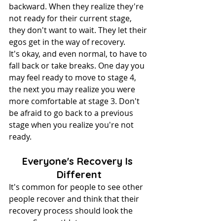
backward. When they realize they're 
not ready for their current stage, 
they don't want to wait. They let their 
egos get in the way of recovery.
It's okay, and even normal, to have to 
fall back or take breaks. One day you 
may feel ready to move to stage 4, 
the next you may realize you were 
more comfortable at stage 3. Don't 
be afraid to go back to a previous 
stage when you realize you're not 
ready.
Everyone's Recovery Is 
Different
It's common for people to see other 
people recover and think that their 
recovery process should look the 