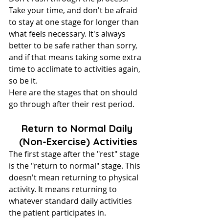
Take your time, and don't be afraid 
to stay at one stage for longer than 
what feels necessary. It's always 
better to be safe rather than sorry, 
and if that means taking some extra 
time to acclimate to activities again, 
so be it.
Here are the stages that on should 
go through after their rest period.
Return to Normal Daily 
(Non-Exercise) Activities
The first stage after the "rest" stage 
is the "return to normal" stage. This 
doesn't mean returning to physical 
activity. It means returning to 
whatever standard daily activities 
the patient participates in.