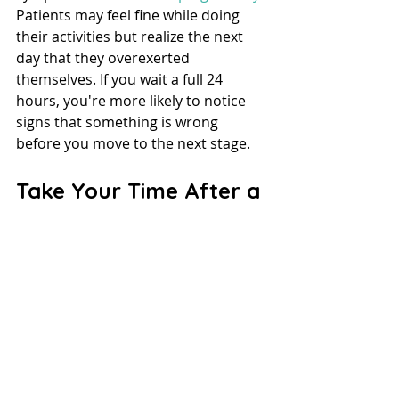
Patients may feel fine while doing 
their activities but realize the next 
day that they overexerted 
themselves. If you wait a full 24 
hours, you're more likely to notice 
signs that something is wrong 
before you move to the next stage.
Take Your Time After a 
Concussion
Waiting to return to play after 
concussion can be frustrating, but 
the recovery process is essential. If 
players don't take breaks before 
starting again, they risk severe 
injuries. A slow and steady recovery 