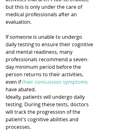
but this is only under the care of 
medical professionals after an 
evaluation.
If someone is unable to undergo 
daily testing to ensure their cognitive 
and mental readiness, many 
professionals recommend a seven-
day minimum period before the 
person returns to their activities, 
even if 
their concussion symptoms
have abated.
Ideally, patients will undergo daily 
testing. During these tests, doctors 
will track the progression of the 
patient's cognitive abilities and 
processes.