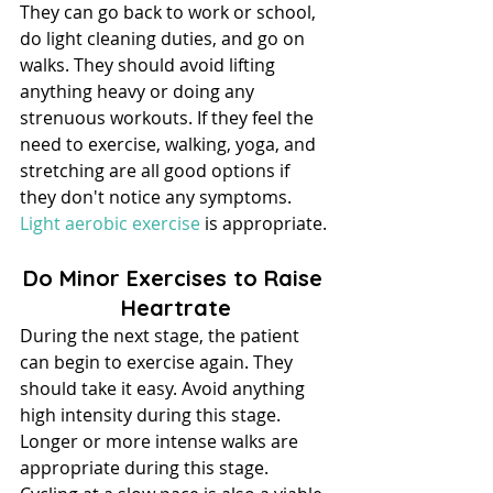
They can go back to work or school, 
do light cleaning duties, and go on 
walks. They should avoid lifting 
anything heavy or doing any 
strenuous workouts. If they feel the 
need to exercise, walking, yoga, and 
stretching are all good options if 
they don't notice any symptoms. 
Light aerobic exercise
 is appropriate.
Do Minor Exercises to Raise 
Heartrate
During the next stage, the patient 
can begin to exercise again. They 
should take it easy. Avoid anything 
high intensity during this stage.
Longer or more intense walks are 
appropriate during this stage. 