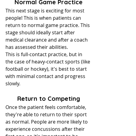
Normal Game Practice
This next stage is exciting for most 
people! This is when patients can 
return to normal game practice. This 
stage should ideally start after 
medical clearance and after a coach 
has assessed their abilities.
This is full-contact practice, but in 
the case of heavy-contact sports (like 
football or hockey), it's best to start 
with minimal contact and progress 
slowly.
Return to Competing
Once the patient feels comfortable, 
they're able to return to their sport 
as normal. People are more likely to 
experience concussions after their 