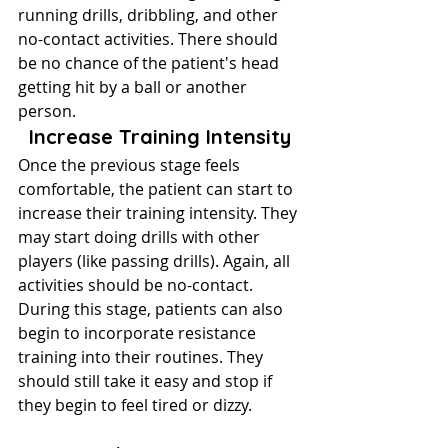
running drills, dribbling, and other 
no-contact activities. There should 
be no chance of the patient's head 
getting hit by a ball or another 
person.
Increase Training Intensity
Once the previous stage feels 
comfortable, the patient can start to 
increase their training intensity. They 
may start doing drills with other 
players (like passing drills). Again, all 
activities should be no-contact.
During this stage, patients can also 
begin to incorporate resistance 
training into their routines. They 
should still take it easy and stop if 
they begin to feel tired or dizzy.