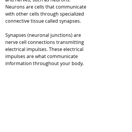
Neurons are cells that communicate 
with other cells through specialized 
connective tissue called synapses. 
Synapses (neuronal junctions) are 
nerve cell connections transmitting 
electrical impulses. These electrical 
impulses are what communicate 
information throughout your body. 