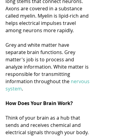
long stems that connect neurons. 
Axons are covered in a substance 
called myelin. Myelin is lipid-rich and 
helps electrical impulses travel 
among neurons more rapidly. 
Grey and white matter have 
separate brain functions. Grey 
matter's job is to process and 
analyze information. White matter is 
responsible for transmitting 
information throughout the 
nervous 
system
. 
How Does Your Brain Work?
Think of your brain as a hub that 
sends and receives chemical and 
electrical signals through your body. 