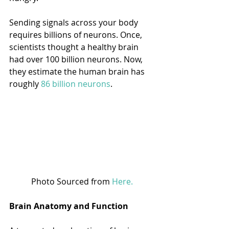
Sending signals across your body 
requires billions of neurons. Once, 
scientists thought a healthy brain 
had over 100 billion neurons. Now, 
they estimate the human brain has 
roughly 
86 billion neurons
. 
Photo Sourced from 
Here.
Brain Anatomy and Function