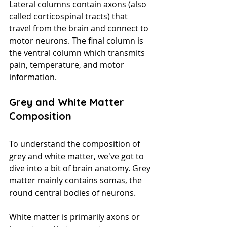
Lateral columns contain axons (also 
called corticospinal tracts) that 
travel from the brain and connect to 
motor neurons. The final column is 
the ventral column which transmits 
pain, temperature, and motor 
information.
Grey and White Matter 
Composition
To understand the composition of 
grey and white matter, we've got to 
dive into a bit of brain anatomy. Grey 
matter mainly contains somas, the 
round central bodies of neurons. 
White matter is primarily axons or 