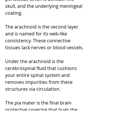
skull, and the underlying meningeal 
coating.
The arachnoid is the second layer 
and is named for its web-like 
consistency. These connective 
tissues lack nerves or blood vessels. 
Under the arachnoid is the 
cerebrospinal fluid that cushions 
your entire spinal system and 
removes impurities from these 
structures via circulation. 
The pia mater is the final brain 
protective covering that hugs the 
organ's contours. The pia mater has 
a multitude of veins and arteries. 