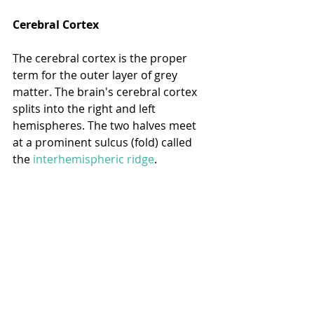
Cerebral Cortex
The cerebral cortex is the proper 
term for the outer layer of grey 
matter. The brain's cerebral cortex 
splits into the right and left 
hemispheres. The two halves meet 
at a prominent sulcus (fold) called 
the 
interhemispheric ridge
.