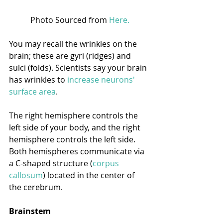
Photo Sourced from 
Here.
You may recall the wrinkles on the 
brain; these are gyri (ridges) and 
sulci (folds). Scientists say your brain 
has wrinkles to 
increase neurons' 
surface area
.
The right hemisphere controls the 
left side of your body, and the right 
hemisphere controls the left side. 
Both hemispheres communicate via 
a C-shaped structure (
corpus 
callosum
) located in the center of 
the cerebrum. 
Brainstem