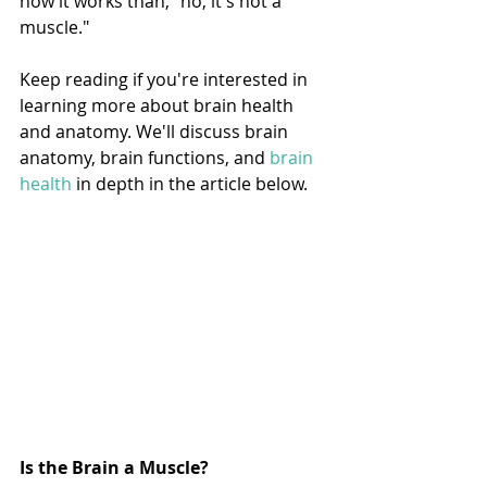
how it works than, "no, it's not a 
muscle."
Keep reading if you're interested in 
learning more about brain health 
and anatomy. We'll discuss brain 
anatomy, brain functions, and 
brain 
health
 in depth in the article below. 
Is the Brain a Muscle? 