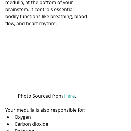
medulla, at the bottom of your 
brainstem. It controls essential 
bodily functions like breathing, blood 
flow, and heart rhythm. 
Photo Sourced from 
Here
.
Your medulla is also responsible for:
Oxygen
Carbon dioxide
Sneezing