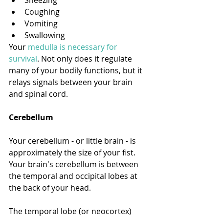
Coughing
Vomiting
Swallowing
Your 
medulla is necessary for 
survival
. Not only does it regulate 
many of your bodily functions, but it 
relays signals between your brain 
and spinal cord. 
Cerebellum
Your cerebellum - or little brain - is 
approximately the size of your fist. 
Your brain's cerebellum is between 
the temporal and occipital lobes at 
the back of your head. 
The temporal lobe (or neocortex) 