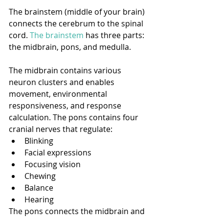
The brainstem (middle of your brain) 
connects the cerebrum to the spinal 
cord. 
The brainstem
 has three parts: 
the midbrain, pons, and medulla.
The midbrain contains various 
neuron clusters and enables 
movement, environmental 
responsiveness, and response 
calculation. The pons contains four 
cranial nerves that regulate:
Blinking
Facial expressions
Focusing vision
Chewing
Balance
Hearing
The pons connects the midbrain and 