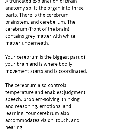
A truncated explanation of brain 
anatomy splits the organ into three 
parts. There is the cerebrum, 
brainstem, and cerebellum. The 
cerebrum (front of the brain) 
contains grey matter with white 
matter underneath. 
Your cerebrum is the biggest part of 
your brain and is where bodily 
movement starts and is coordinated.
The cerebrum also controls 
temperature and enables; judgment, 
speech, problem-solving, thinking 
and reasoning, emotions, and 
learning. Your cerebrum also 
accommodates vision, touch, and 
hearing.