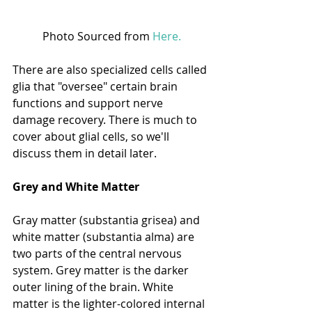
Photo Sourced from 
Here.
There are also specialized cells called 
glia that "oversee" certain brain 
functions and support nerve 
damage recovery. There is much to 
cover about glial cells, so we'll 
discuss them in detail later. 
Grey and White Matter
Gray matter (substantia grisea) and 
white matter (substantia alma) are 
two parts of the central nervous 
system. Grey matter is the darker 
outer lining of the brain. White 
matter is the lighter-colored internal 