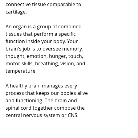
connective tissue comparable to 
cartilage. 
An organ is a group of combined 
tissues that perform a specific 
function inside your body. Your 
brain's job is to oversee memory, 
thought, emotion, hunger, touch, 
motor skills, breathing, vision, and 
temperature. 
A healthy brain manages every 
process that keeps our bodies alive 
and functioning. The brain and 
spinal cord together compose the 
central nervous system or CNS.