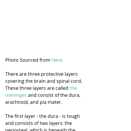
Photo Sourced from 
Here.
There are three protective layers 
covering the brain and spinal cord. 
These three layers are called 
the 
meninges
 and consist of the dura, 
arachnoid, and pia mater.
The first layer - the dura - is tough 
and consists of two layers: the 
periosteal, which is beneath the 