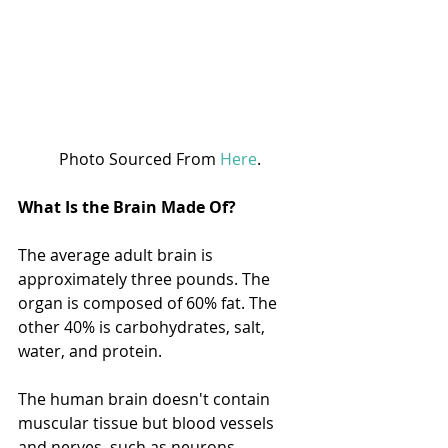
Photo Sourced From 
Here
.
What Is the Brain Made Of? 
The average adult brain is 
approximately three pounds. The 
organ is composed of 60% fat. The 
other 40% is carbohydrates, salt, 
water, and protein. 
The human brain doesn't contain 
muscular tissue but blood vessels 
and nerves, such as neurons. 