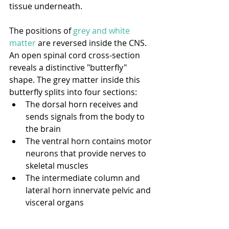
tissue underneath. 
The positions of 
grey and white 
matter
 are reversed inside the CNS. 
An open spinal cord cross-section 
reveals a distinctive "butterfly" 
shape. The grey matter inside this 
butterfly splits into four sections:
The dorsal horn receives and 
sends signals from the body to 
the brain
The ventral horn contains motor 
neurons that provide nerves to 
skeletal muscles
The intermediate column and 
lateral horn innervate pelvic and 
visceral organs