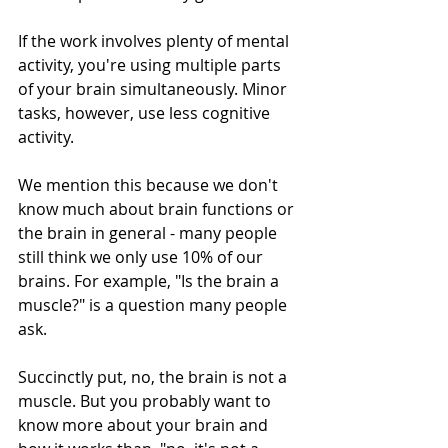
If the work involves plenty of mental 
activity, you're using multiple parts 
of your brain simultaneously. Minor 
tasks, however, use less cognitive 
activity. 
We mention this because we don't 
know much about brain functions or 
the brain in general - many people 
still think we only use 10% of our 
brains. For example, "Is the brain a 
muscle?" is a question many people 
ask. 
Succinctly put, no, the brain is not a 
muscle. But you probably want to 
know more about your brain and 