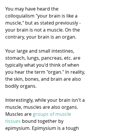
You may have heard the 
colloquialism "your brain is like a 
muscle," but as stated previously - 
your brain is not a muscle. On the 
contrary, your brain is an organ. 
Your large and small intestines, 
stomach, lungs, pancreas, etc. are 
typically what you'd think of when 
you hear the term "organ." In reality, 
the skin, bones, and brain are also 
bodily organs. 
Interestingly, while your brain isn't a 
muscle, muscles are also organs. 
Muscles are 
groups of muscle 
tissues
 bound together by 
epimysium. Epimysium is a tough 