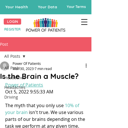
Your Health
Your Data
Your Terms
LOGIN
REGISTER
Post
All Posts
Power Of Patients
All Posts
Mar 30, 2023
7 min read
Is the Brain a Muscle?
Headaches
Power of Patients
Headaches
Oct 5, 2022 9:55:33 AM
Driving
The myth that you only use 
10% of 
your brain
 isn't true. We use various 
parts of our brains depending on the 
task we perform at any given time.