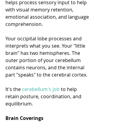
helps process sensory input to help 
with visual memory retention, 
emotional association, and language 
comprehension.
Your occipital lobe processes and 
interprets what you see. Your "little 
brain" has two hemispheres. The 
outer portion of your cerebellum 
contains neurons, and the internal 
part "speaks" to the cerebral cortex.
It's the 
cerebellum's job
 to help 
retain posture, coordination, and 
equilibrium. 
Brain Coverings