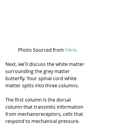
Photo Sourced from 
Here
.
Next, we'll discuss the white matter 
surrounding the grey matter 
butterfly. Your spinal cord white 
matter splits into three columns.
The first column is the dorsal 
column that transmits information 
from mechanoreceptors, cells that 
respond to mechanical pressure. 