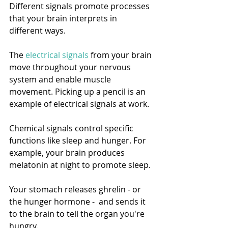
Different signals promote processes 
that your brain interprets in 
different ways. 
The 
electrical signals
 from your brain 
move throughout your nervous 
system and enable muscle 
movement. Picking up a pencil is an 
example of electrical signals at work. 
Chemical signals control specific 
functions like sleep and hunger. For 
example, your brain produces 
melatonin at night to promote sleep. 
Your stomach releases ghrelin - or 
the hunger hormone -  and sends it 
to the brain to tell the organ you're 
hungry. 